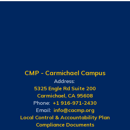
CMP - Carmichael Campus
Address:
5325 Engle Rd Suite 200
Carmichael, CA 95608
Phone:
+1 916-971-2430
Email:
info@cacmp.org
Local Control & Accountability Plan
Compliance Documents