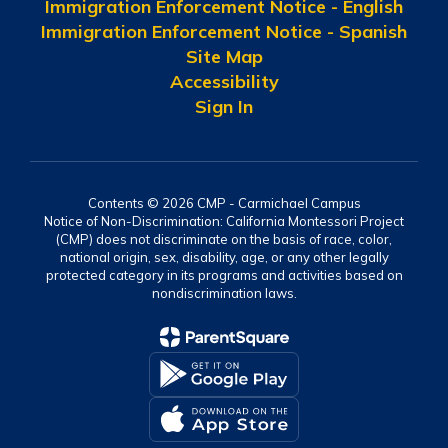
Immigration Enforcement Notice - English
Immigration Enforcement Notice - Spanish
Site Map
Accessibility
Sign In
Contents © 2026 CMP - Carmichael Campus
Notice of Non-Discrimination: California Montessori Project
(CMP) does not discriminate on the basis of race, color,
national origin, sex, disability, age, or any other legally
protected category in its programs and activities based on
nondiscrimination laws.