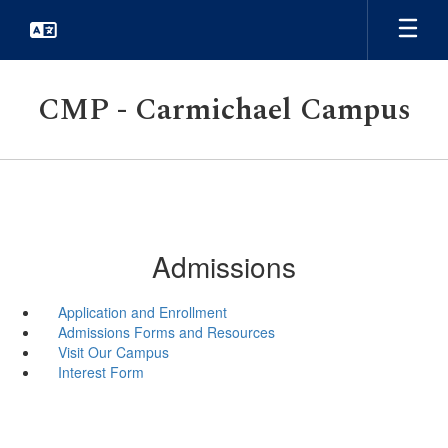
Skip
to
main
content
CMP - Carmichael Campus
Admissions
Application and Enrollment
Admissions Forms and Resources
Visit Our Campus
Interest Form